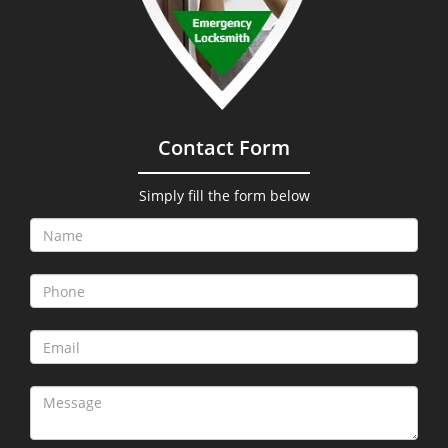
Contact Form
Simply fill the form below