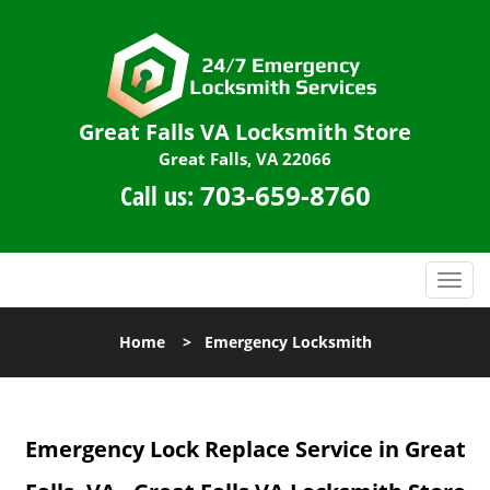
Great Falls VA Locksmith Store
Great Falls, VA 22066
Call us:
703-659-8760
T
o
g
Home
>
Emergency Locksmith
g
l
e
n
Emergency Lock Replace Service in Great
a
v