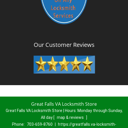
Our Customer Reviews
Great Falls VA Locksmith Store
Great Falls VA Locksmith Store | Hours:
Monday through Sunday,
All day
[
map & reviews
]
Phone:
703-659-8760
|
https://greatfalls.va-locksmith-