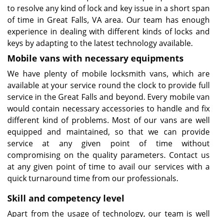
to resolve any kind of lock and key issue in a short span
of time in Great Falls, VA area. Our team has enough
experience in dealing with different kinds of locks and
keys by adapting to the latest technology available.
Mobile vans with necessary equipments
We have plenty of mobile locksmith vans, which are
available at your service round the clock to provide full
service in the Great Falls and beyond. Every mobile van
would contain necessary accessories to handle and fix
different kind of problems. Most of our vans are well
equipped and maintained, so that we can provide
service at any given point of time without
compromising on the quality parameters. Contact us
at any given point of time to avail our services with a
quick turnaround time from our professionals.
Skill and competency level
Apart from the usage of technology, our team is well