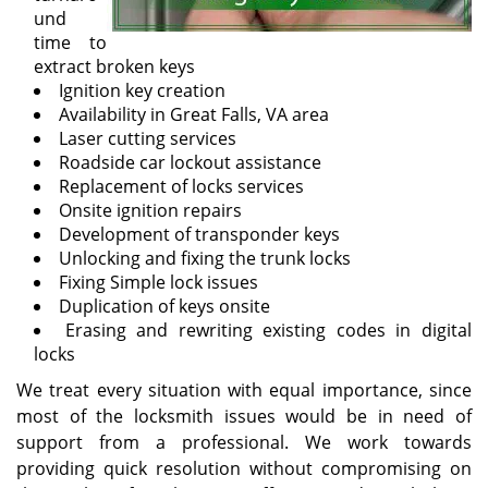
und
time to
extract broken keys
Ignition key creation
Availability in Great Falls, VA area
Laser cutting services
Roadside car lockout assistance
Replacement of locks services
Onsite ignition repairs
Development of transponder keys
Unlocking and fixing the trunk locks
Fixing Simple lock issues
Duplication of keys onsite
Erasing and rewriting existing codes in digital
locks
We treat every situation with equal importance, since
most of the locksmith issues would be in need of
support from a professional. We work towards
providing quick resolution without compromising on