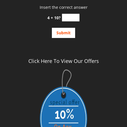
Insert the correct answer
4 + 10?
Click Here To View Our Offers