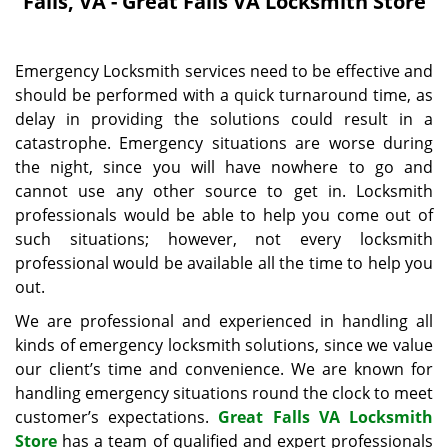
Falls, VA - Great Falls VA Locksmith Store
i
g
a
Emergency Locksmith services need to be effective and
t
should be performed with a quick turnaround time, as
i
delay in providing the solutions could result in a
o
n
catastrophe. Emergency situations are worse during
the night, since you will have nowhere to go and
cannot use any other source to get in. Locksmith
professionals would be able to help you come out of
such situations; however, not every locksmith
professional would be available all the time to help you
out.
We are professional and experienced in handling all
kinds of emergency locksmith solutions, since we value
our client’s time and convenience. We are known for
handling emergency situations round the clock to meet
customer’s expectations.
Great Falls VA Locksmith
Store
has a team of qualified and expert professionals