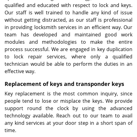
qualified and educated with respect to lock and keys.
Our staff is well trained to handle any kind of issue
without getting distracted, as our staff is professional
in providing locksmith services in an efficient way. Our
team has developed and maintained good work
modules and methodologies to make the entire
process successful. We are engaged in key duplication
to lock repair services, where only a qualified
technician would be able to perform the duties in an
effective way.
Replacement of keys and transponder keys
Key replacement is the most common inquiry, since
people tend to lose or misplace the keys. We provide
support round the clock by using the advanced
technology available. Reach out to our team to avail
any kind services at your door step in a short span of
time.