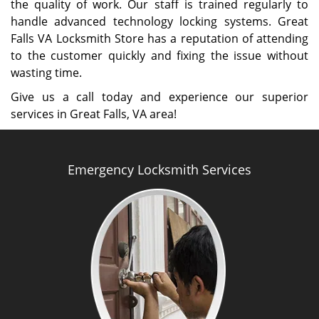
the quality of work. Our staff is trained regularly to
handle advanced technology locking systems. Great
Falls VA Locksmith Store has a reputation of attending
to the customer quickly and fixing the issue without
wasting time.
Give us a call today and experience our superior
services in Great Falls, VA area!
Emergency Locksmith Services