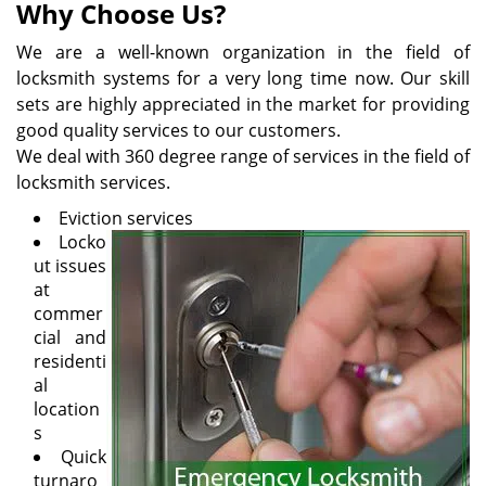
Why Choose Us?
We are a well-known organization in the field of
locksmith systems for a very long time now. Our skill
sets are highly appreciated in the market for providing
good quality services to our customers.
We deal with 360 degree range of services in the field of
locksmith services.
Eviction services
Locko
ut issues
at
commer
cial and
residenti
al
location
s
Quick
turnaro