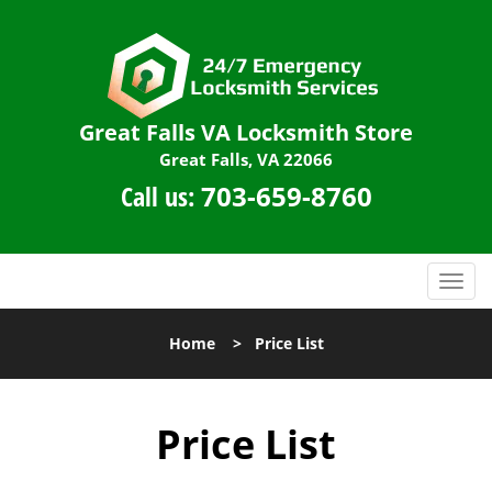
Great Falls VA Locksmith Store
Great Falls, VA 22066
Call us:
703-659-8760
T
o
g
Home
>
Price List
g
l
e
Price List
n
a
v