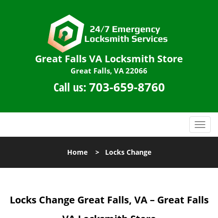
Great Falls VA Locksmith Store
Great Falls, VA 22066
Call us:
703-659-8760
T
o
g
Home
>
Locks Change
g
l
e
n
Locks Change
Great Falls, VA – Great Falls
a
v