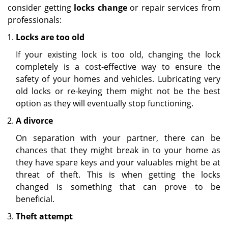
consider getting
locks change
or repair services from
professionals:
Locks are too old
If your existing lock is too old, changing the lock
completely is a cost-effective way to ensure the
safety of your homes and vehicles. Lubricating very
old locks or re-keying them might not be the best
option as they will eventually stop functioning.
A divorce
On separation with your partner, there can be
chances that they might break in to your home as
they have spare keys and your valuables might be at
threat of theft. This is when getting the locks
changed is something that can prove to be
beneficial.
Theft attempt