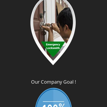
Our Company Goal !