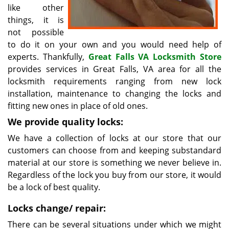
like other
things, it is
not possible
to do it on your own and you would need help of
experts. Thankfully,
Great Falls VA Locksmith Store
provides services in Great Falls, VA area for all the
locksmith requirements ranging from new lock
installation, maintenance to changing the locks and
fitting new ones in place of old ones.
We provide quality locks:
We have a collection of locks at our store that our
customers can choose from and keeping substandard
material at our store is something we never believe in.
Regardless of the lock you buy from our store, it would
be a lock of best quality.
Locks change/ repair:
There can be several situations under which we might