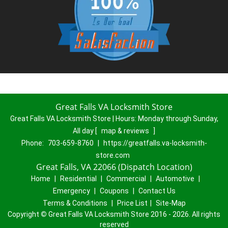
Great Falls VA Locksmith Store
Great Falls VA Locksmith Store | Hours:
Monday through Sunday,
All day
[
map & reviews
]
Phone:
703-659-8760
|
https://greatfalls.va-locksmith-
store.com
Great Falls, VA 22066 (Dispatch Location)
Home
|
Residential
|
Commercial
|
Automotive
|
Emergency
|
Coupons
|
Contact Us
Terms & Conditions
|
Price List
|
Site-Map
Copyright
©
Great Falls VA Locksmith Store 2016 - 2026. All rights
reserved