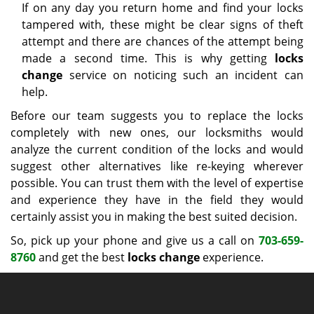
If on any day you return home and find your locks
tampered with, these might be clear signs of theft
attempt and there are chances of the attempt being
made a second time. This is why getting
locks
change
service on noticing such an incident can
help.
Before our team suggests you to replace the locks
completely with new ones, our locksmiths would
analyze the current condition of the locks and would
suggest other alternatives like re-keying wherever
possible. You can trust them with the level of expertise
and experience they have in the field they would
certainly assist you in making the best suited decision.
So, pick up your phone and give us a call on
703-659-
8760
and get the best
locks change
experience.