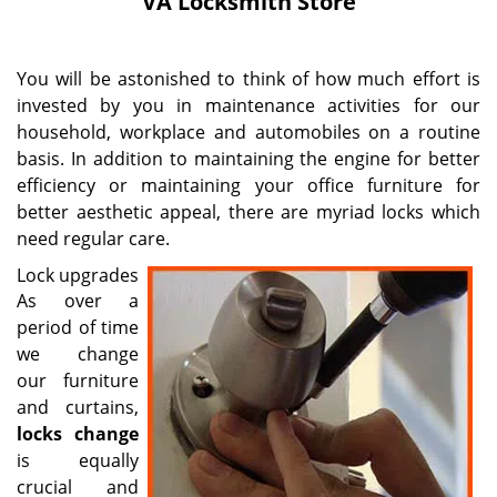
VA Locksmith Store
i
g
a
You will be astonished to think of how much effort is
t
invested by you in maintenance activities for our
i
household, workplace and automobiles on a routine
o
n
basis. In addition to maintaining the engine for better
efficiency or maintaining your office furniture for
better aesthetic appeal, there are myriad locks which
need regular care.
Lock upgrades
As over a
period of time
we change
our furniture
and curtains,
locks change
is equally
crucial and