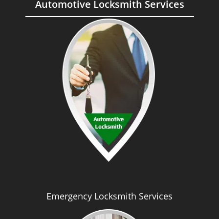
Automotive Locksmith Services
Emergency Locksmith Services